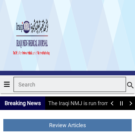
Breaking News
The Iraqi NMJ is run from the Nati
Review Articles