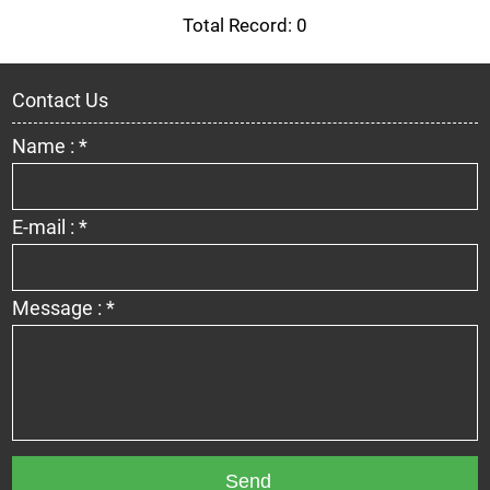
Total Record: 0
Contact Us
Name : *
E-mail : *
Message : *